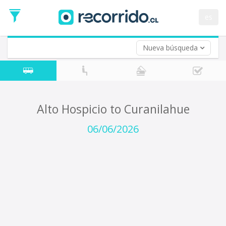
Departure
Date
es
Return trip (opt)
Return
Date
Nueva búsqueda
Alto Hospicio to Curanilahue
06/06/2026