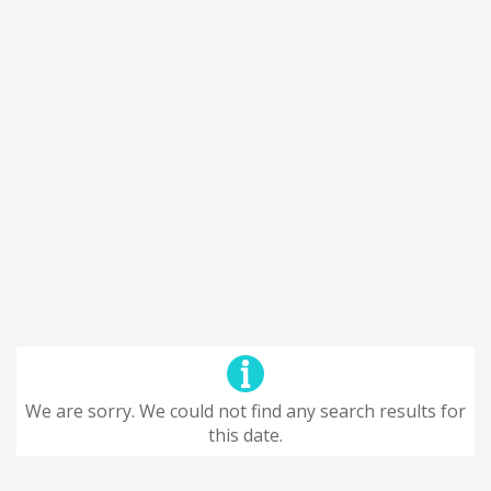
We are sorry. We could not find any search results for
this date.