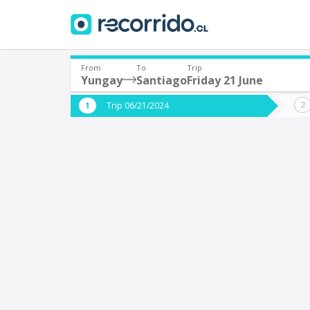
From
To
Trip
Yungay
Santiago
Friday 21 June
Where are you leaving from?
Where 
Trip 06/21/2024
*
*
Yungay
S
Departure
Destina