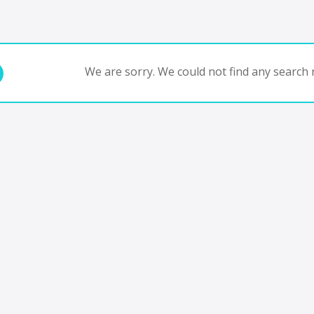
We are sorry. We could not find any search r