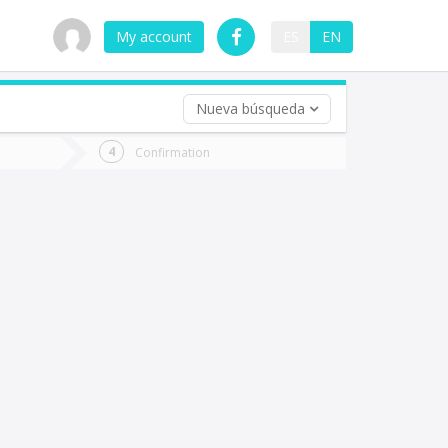
My account
ES
EN
Nueva búsqueda
 trip (opt)
Confirmation
urn
e