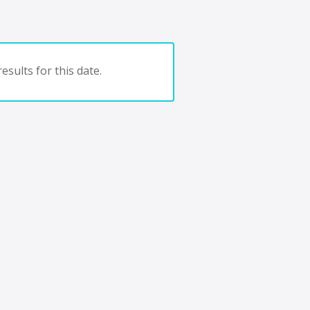
esults for this date.