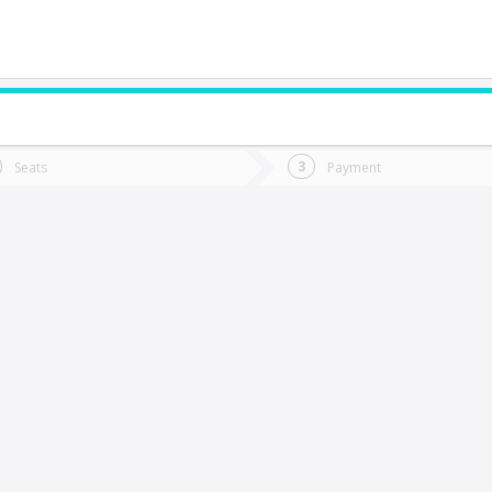
do you want to go?
Trip
Return
Seats
Payment
*
Ret
antiago
tion
Departure
Dat
Date