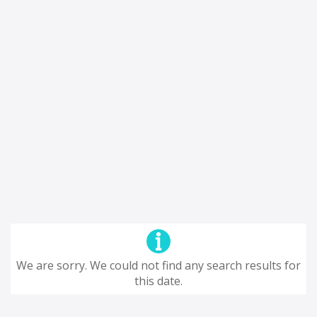
We are sorry. We could not find any search results for
this date.