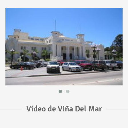
Vídeo de Viña Del Mar