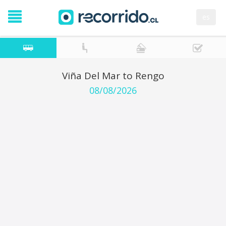
es
Viña Del Mar to Rengo
08/08/2026