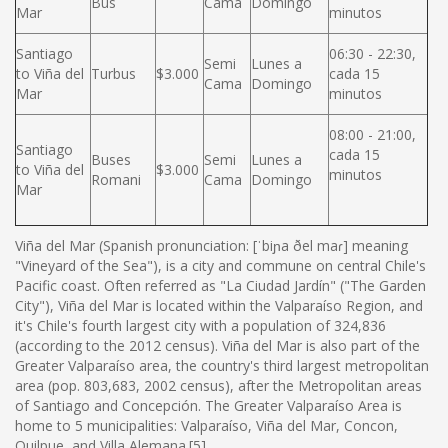
Bus
Cama
Domingo
Mar
minutos
Santiago
06:30 - 22:30,
Semi
Lunes a
to Viña del
Turbus
$3.000
cada 15
Cama
Domingo
Mar
minutos
08:00 - 21:00,
Santiago
cada 15
Buses
Semi
Lunes a
to Viña del
$3.000
minutos
Romani
Cama
Domingo
Mar
Viña del Mar (Spanish pronunciation: [ˈbiɲa ðel maɾ] meaning
"Vineyard of the Sea"), is a city and commune on central Chile's
Pacific coast. Often referred as "La Ciudad Jardín" ("The Garden
City"), Viña del Mar is located within the Valparaíso Region, and
it's Chile's fourth largest city with a population of 324,836
(according to the 2012 census). Viña del Mar is also part of the
Greater Valparaíso area, the country's third largest metropolitan
area (pop. 803,683, 2002 census), after the Metropolitan areas
of Santiago and Concepción. The Greater Valparaíso Area is
home to 5 municipalities: Valparaíso, Viña del Mar, Concon,
Quilpue, and Villa Alemana.[5]