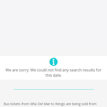
We are sorry. We could not find any search results for
this date.
Bus tickets from Viña Del Mar to Rengo are being sold from