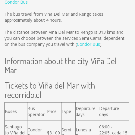
Condor Bus
.
The bus travel from Viña Del Mar and Rengo takes
approximately about 4 hours.
The distance between Viña Del Mar to Rengo is
313 kms
and
you can choose between the services Semi Cama; dependent
on the bus company you travel with (
Condor Bus
).
Information about the city Viña Del
Mar
Tickets to Viña del Mar with
recorrido.cl
Bus
Departure
Departure
Buses
Price
Type
operator
days
days
Santiago
06:00 -
Condor
Semi
Lunes a
to Viña del
$3.100
22:05, cada 15