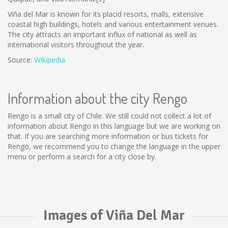
Viña del Mar is known for its placid resorts, malls, extensive
coastal high buildings, hotels and various entertainment venues.
The city attracts an important influx of national as well as
international visitors throughout the year.
Source:
Wikipedia
Information about the city Rengo
Rengo is a small city of Chile. We still could not collect a lot of
information about Rengo in this language but we are working on
that. If you are searching more information or bus tickets for
Rengo, we recommend you to change the language in the upper
menu or perform a search for a city close by.
Images of Viña Del Mar