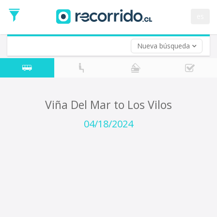
Departure
Date
es
Return trip (opt)
Return
Date
Nueva búsqueda
Viña Del Mar to Los Vilos
04/18/2024