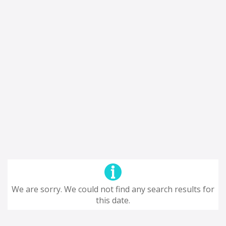
We are sorry. We could not find any search results for
this date.