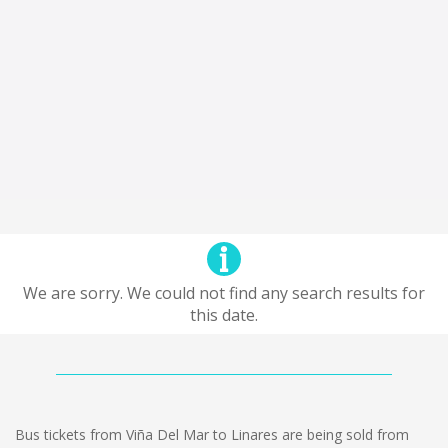
We are sorry. We could not find any search results for
this date.
Bus tickets from Viña Del Mar to Linares are being sold from