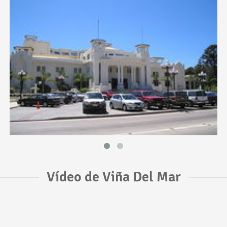
Vídeo de Viña Del Mar