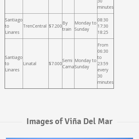
30
minutes
Santiago
08:30
By
Monday to
to
TrenCentral
$7.200
17:30
train
Sunday
Linares
18:25
From
06:30
Santiago
to
Semi
Monday to
to
Linatal
$7.000
23:59
Cama
Sunday
Linares
every
30
minutes
Images of Viña Del Mar