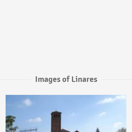
Images of Linares