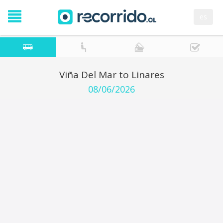
es
Viña Del Mar to Linares
08/06/2026