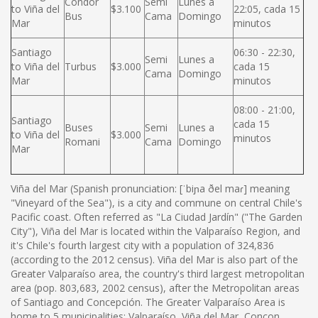
Condor
Semi
Lunes a
to Viña del
$3.100
22:05, cada 15
Bus
Cama
Domingo
Mar
minutos
Santiago
06:30 - 22:30,
Semi
Lunes a
to Viña del
Turbus
$3.000
cada 15
Cama
Domingo
Mar
minutos
08:00 - 21:00,
Santiago
cada 15
Buses
Semi
Lunes a
to Viña del
$3.000
minutos
Romani
Cama
Domingo
Mar
Viña del Mar (Spanish pronunciation: [ˈbiɲa ðel maɾ] meaning
"Vineyard of the Sea"), is a city and commune on central Chile's
Pacific coast. Often referred as "La Ciudad Jardín" ("The Garden
City"), Viña del Mar is located within the Valparaíso Region, and
it's Chile's fourth largest city with a population of 324,836
(according to the 2012 census). Viña del Mar is also part of the
Greater Valparaíso area, the country's third largest metropolitan
area (pop. 803,683, 2002 census), after the Metropolitan areas
of Santiago and Concepción. The Greater Valparaíso Area is
home to 5 municipalities: Valparaíso, Viña del Mar, Concon,