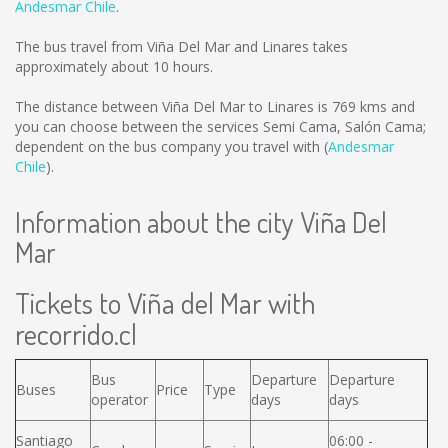
Andesmar Chile
.
The bus travel from Viña Del Mar and Linares takes
approximately about 10 hours.
The distance between Viña Del Mar to Linares is
769 kms
and
you can choose between the services Semi Cama, Salón Cama;
dependent on the bus company you travel with (
Andesmar
Chile
).
Information about the city Viña Del
Mar
Tickets to Viña del Mar with
recorrido.cl
Bus
Departure
Departure
Buses
Price
Type
operator
days
days
Santiago
06:00 -