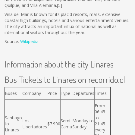
Quilpue, and Villa Alemana.[5]
Viña del Mar is known for its placid resorts, malls, extensive
coastal high buildings, hotels and various entertainment venues.
The city attracts an important influx of national as well as
international visitors throughout the year.
Source:
Wikipedia
Information about the city Linares
Bus Tickets to Linares on recorrido.cl
Buses
Company
Price
Type
Departures
Times
From
06:45
Santiago
to
Los
Semi
Monday to
to
$7.900
21:45
Libertadores
Cama
Sunday
Linares
every