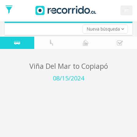
Departure
Date
es
Return trip (opt)
Return
Date
Nueva búsqueda
Viña Del Mar to Copiapó
08/15/2024