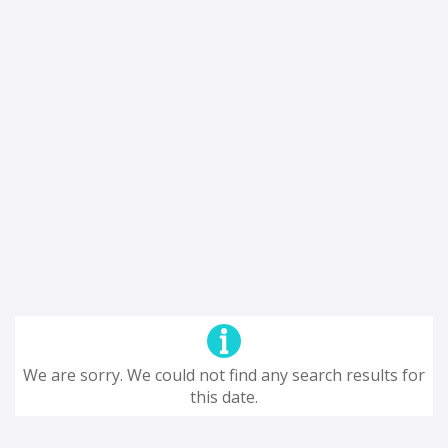
We are sorry. We could not find any search results for
this date.