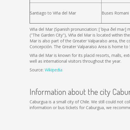
Santiago to Viña del Mar
Buses Romani
Viña del Mar (Spanish pronunciation: [ˈbiɲa ðel maɾ] m
("The Garden City"), Viña del Mar is located within the
Mar is also part of the Greater Valparaíso area, the 
Concepción. The Greater Valparaíso Area is home to 5 
Viña del Mar is known for its placid resorts, malls, ex
well as international visitors throughout the year.
Source:
Wikipedia
Information about the city Cabu
Caburgua is a small city of Chile. We still could not 
information or bus tickets for Caburgua, we recomme