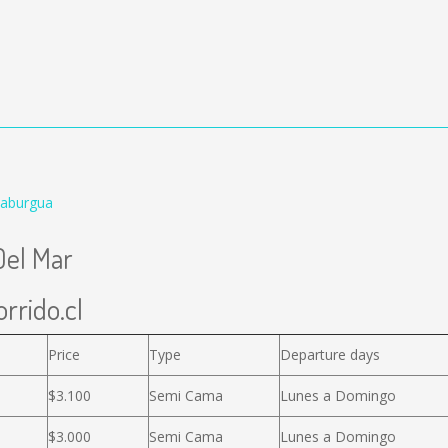
Caburgua
Del Mar
rrido.cl
Price
Type
Departure days
$3.100
Semi Cama
Lunes a Domingo
$3.000
Semi Cama
Lunes a Domingo