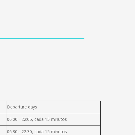
Departure days
06:00 - 22:05, cada 15 minutos
06:30 - 22:30, cada 15 minutos