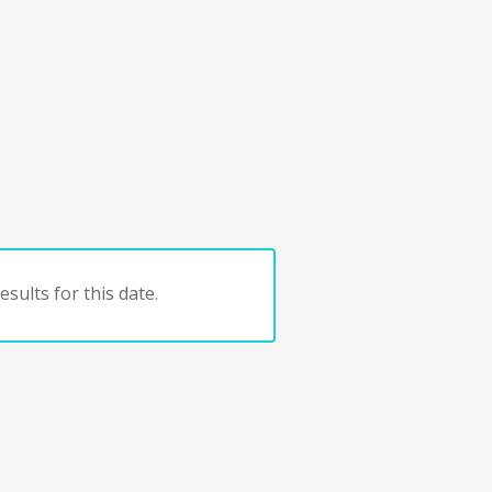
sults for this date.