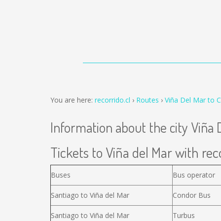
You are here:
recorrido.cl
Routes
Viña Del Mar to 
Information about the city Viña 
Tickets to Viña del Mar with reco
Buses
Bus operator
Santiago to Viña del Mar
Condor Bus
Santiago to Viña del Mar
Turbus