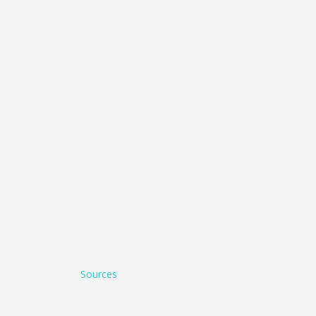
Sources