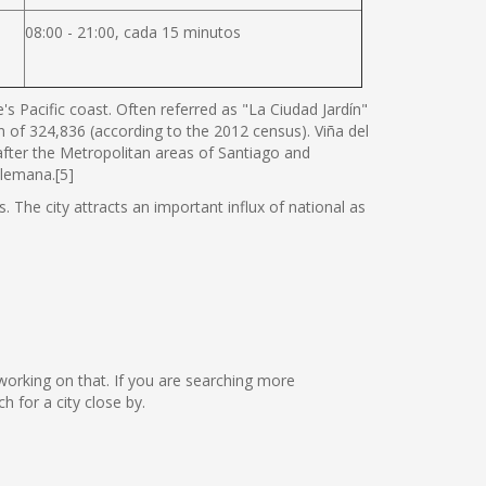
08:00 - 21:00, cada 15 minutos
s Pacific coast. Often referred as "La Ciudad Jardín"
ion of 324,836 (according to the 2012 census). Viña del
 after the Metropolitan areas of Santiago and
Alemana.[5]
. The city attracts an important influx of national as
 working on that. If you are searching more
 for a city close by.