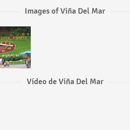
Images of Viña Del Mar
Vídeo de Viña Del Mar