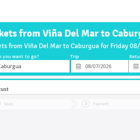
kets from Viña Del Mar to Cabu
ets from Viña Del Mar to Caburgua for Friday 0
o you want to go?
Trip
Retu
*
Retu
Caburgua
tion
Departure
Dat
Date
gust
Seats
Payment