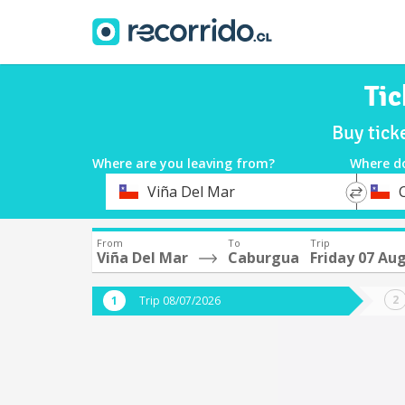
Tic
Buy tick
Where are you leaving from?
Where d
*
*
Viña Del Mar
Departure
Destina
From
To
Trip
Viña Del Mar
Caburgua
Friday 07 Au
Trip 08/07/2026