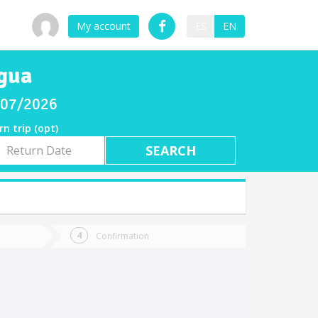
My account
ES
EN
rgua
8/07/2026
rn trip (opt)
rn
e
Confirmation