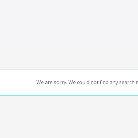
We are sorry. We could not find any search re