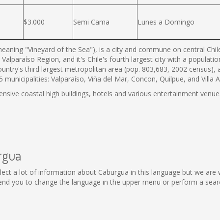
$3.000
Semi Cama
Lunes a Domingo
eaning "Vineyard of the Sea"), is a city and commune on central Chile'
 Valparaíso Region, and it's Chile's fourth largest city with a populat
country's third largest metropolitan area (pop. 803,683, 2002 census),
municipalities: Valparaíso, Viña del Mar, Concon, Quilpue, and Villa 
tensive coastal high buildings, hotels and various entertainment venues
rgua
collect a lot of information about Caburgua in this language but we are
nd you to change the language in the upper menu or perform a search