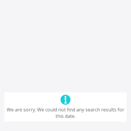
We are sorry. We could not find any search results for
this date.