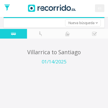
Departure
Date
es
Return trip (opt)
Return
Date
Nueva búsqueda
Villarrica to Santiago
01/14/2025