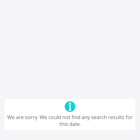
We are sorry. We could not find any search results for
this date.