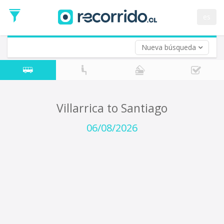
Departure
Date
es
Return trip (opt)
Return
Date
Nueva búsqueda
Villarrica to Santiago
06/08/2026