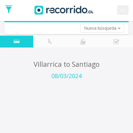
Departure
Date
es
Return trip (opt)
Return
Date
Nueva búsqueda
Villarrica to Santiago
08/03/2024