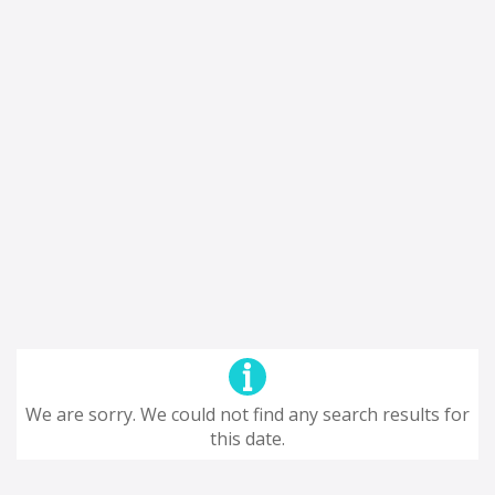
We are sorry. We could not find any search results for
this date.