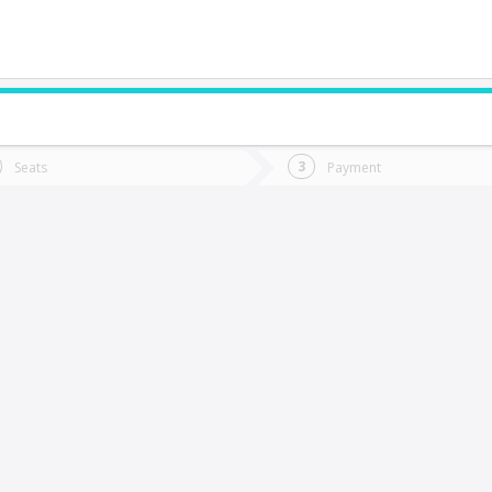
do you want to go?
Trip
Return
Seats
Payment
*
Ret
uerto Varas
tion
Departure
Dat
Date