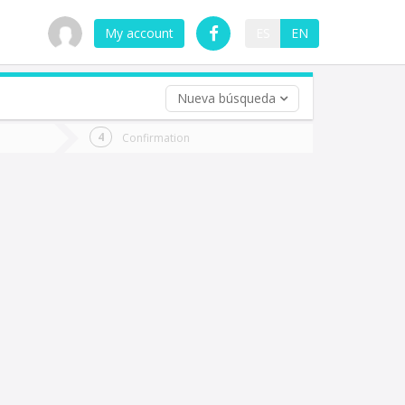
My account
ES
EN
Nueva búsqueda
 trip (opt)
Confirmation
urn
e