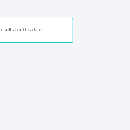
esults for this date.