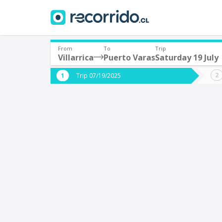
From
To
Trip
Villarrica
Puerto Varas
Saturday 19 July
Where are you leaving from?
Where 
Trip 07/19/2025
*
*
Villarrica
P
Departure
Destina