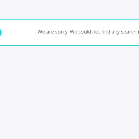
We are sorry. We could not find any search r