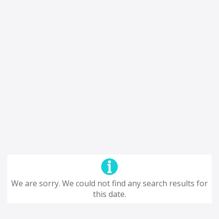
We are sorry. We could not find any search results for
this date.