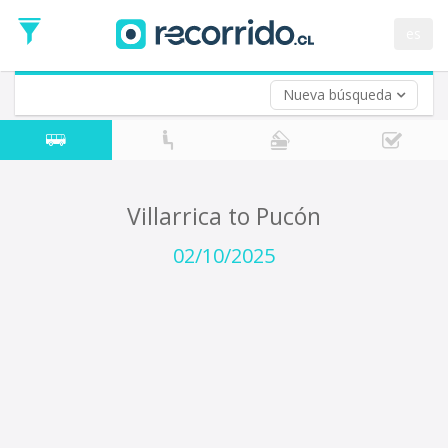
Departure
Date
es
Return trip (opt)
Return
Date
Nueva búsqueda
Villarrica to Pucón
02/10/2025