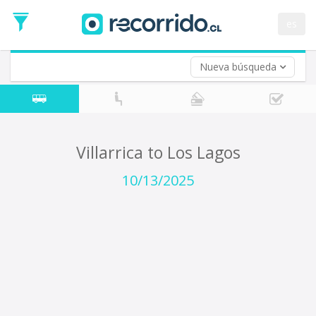
Departure
Date
es
Return trip (opt)
Return
Date
Nueva búsqueda
Villarrica to Los Lagos
10/13/2025