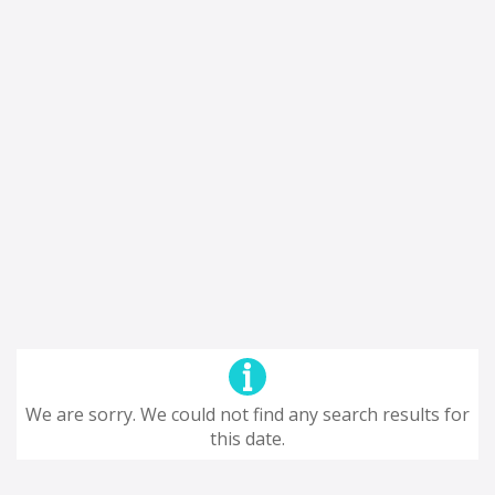
We are sorry. We could not find any search results for
this date.