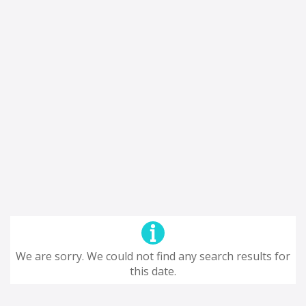
We are sorry. We could not find any search results for
this date.