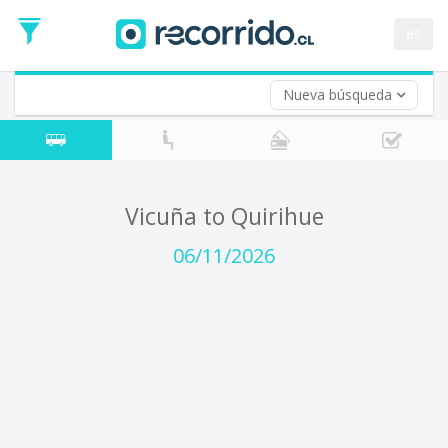
Departure
Date
es
Return trip (opt)
Return
Date
Nueva búsqueda
Vicuña to Quirihue
06/11/2026