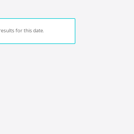
esults for this date.