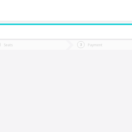
do you want to go?
Trip
Return
Seats
Payment
*
Ret
aillaco
tion
Departure
Dat
Date