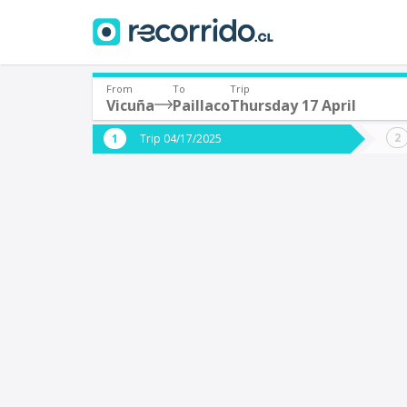
From
To
Trip
Vicuña
Paillaco
Thursday 17 April
Where are you leaving from?
Where 
Trip 04/17/2025
*
*
Vicuña
P
Departure
Destina