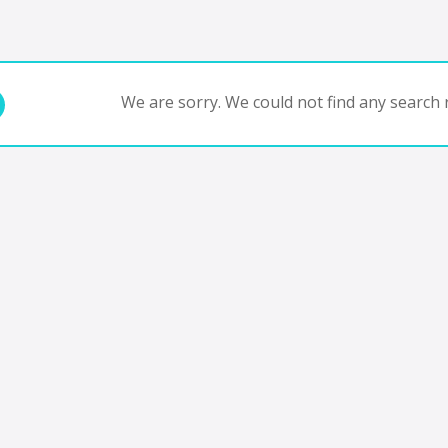
We are sorry. We could not find any search r