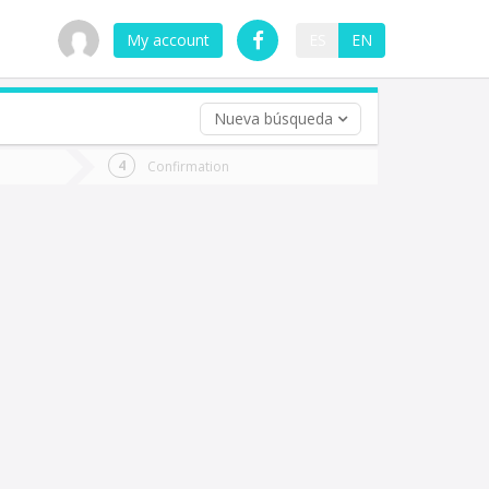
My account
ES
EN
Nueva búsqueda
 trip (opt)
Confirmation
urn
e