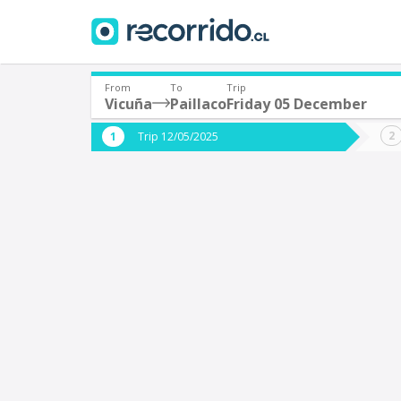
From
To
Trip
Vicuña
Paillaco
Friday 05 December
Where are you leaving from?
Where 
Trip 12/05/2025
*
*
Vicuña
P
Departure
Destina