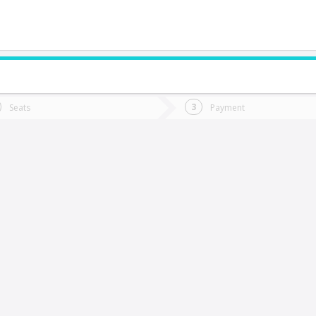
do you want to go?
Trip
Return
Seats
Payment
*
Ret
aillaco
tion
Departure
Dat
Date