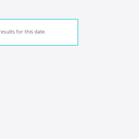
esults for this date.