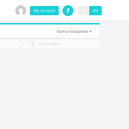
My account
ES
EN
Nueva búsqueda
 trip (opt)
Confirmation
urn
e