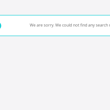
We are sorry. We could not find any search r