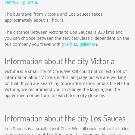
Narbus
,
Igillaima
.
The bus travel from Victoria and Los Sauces takes
approximately about 11 hours.
The distance between Victoria to Los Sauces is
833 kms
and
you can choose between the services Classic; dependent on the
bus company you travel with (
Narbus
,
Igillaima
).
Information about the city Victoria
Victoria is a small city of Chile. We still could not collect a lot of
information about Victoria in this language but we are working
on that. If you are searching more information or bus tickets for
Victoria, we recommend you to change the language in the
upper menu or perform a search for a city close by.
Information about the city Los Sauces
Los Sauces is a small city of Chile. We still could not collect a lot
of information about Los Sauces in this language but we are