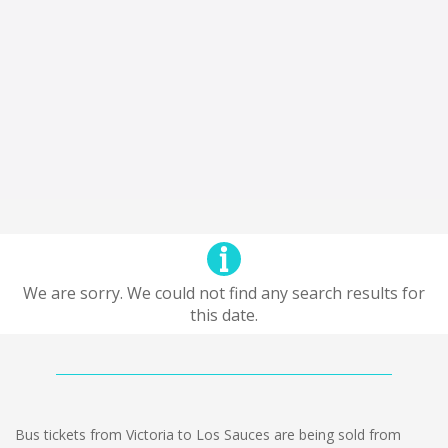
We are sorry. We could not find any search results for
this date.
Bus tickets from Victoria to Los Sauces are being sold from