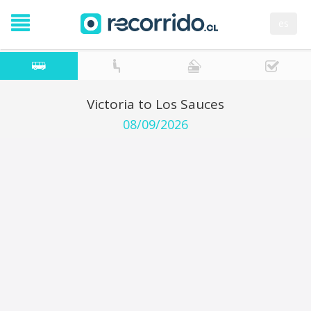
es
Victoria to Los Sauces
08/09/2026