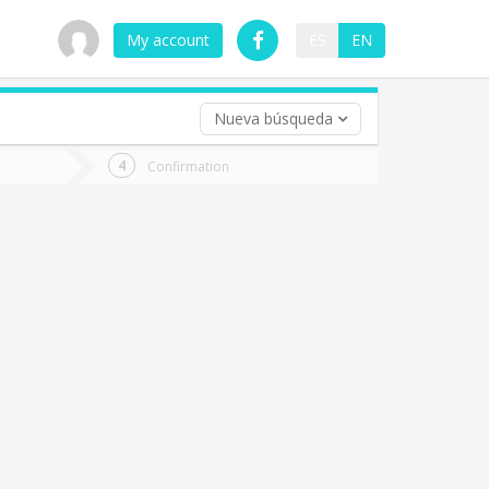
My account
ES
EN
Nueva búsqueda
 trip (opt)
Confirmation
urn
e