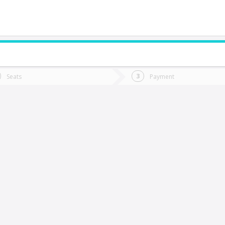
do you want to go?
Trip
Return
Seats
Payment
*
Ret
rcilla
tion
Departure
Dat
Date