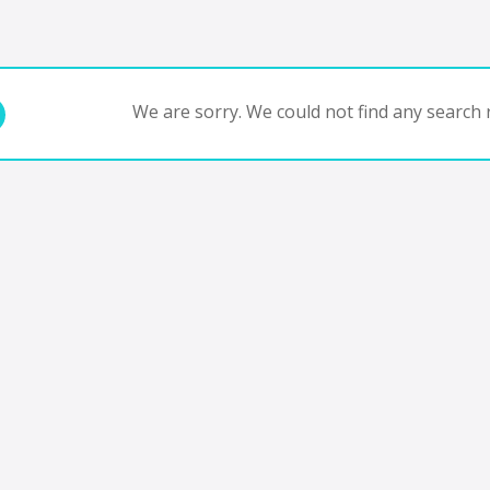
We are sorry. We could not find any search r