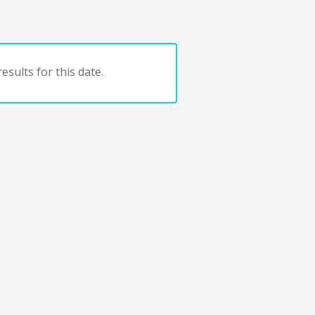
esults for this date.