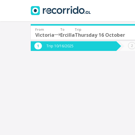
From
To
Trip
Victoria
Ercilla
Thursday 16 October
Where are you leaving from?
Where 
Trip 10/16/2025
*
*
Victoria
E
Departure
Destina