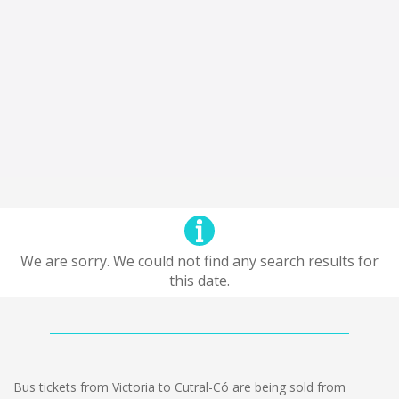
We are sorry. We could not find any search results for
this date.
Bus tickets from Victoria to Cutral-Có are being sold from