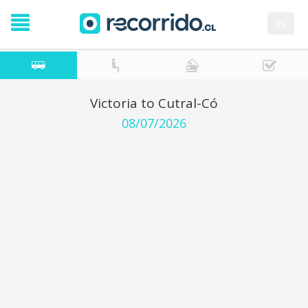
es
Victoria to Cutral-Có
08/07/2026