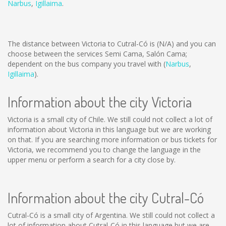
Narbus
,
Igillaima
.
The distance between Victoria to Cutral-Có is
(N/A)
and you can
choose between the services Semi Cama, Salón Cama;
dependent on the bus company you travel with (
Narbus
,
Igillaima
).
Information about the city Victoria
Victoria is a small city of Chile. We still could not collect a lot of
information about Victoria in this language but we are working
on that. If you are searching more information or bus tickets for
Victoria, we recommend you to change the language in the
upper menu or perform a search for a city close by.
Information about the city Cutral-Có
Cutral-Có is a small city of Argentina. We still could not collect a
lot of information about Cutral-Có in this language but we are