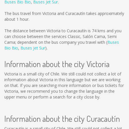
Buses Bio Bio
,
Buses Jet Sur
.
The bus travel from Victoria and Curacautín takes approximately
about 1 hour.
The distance between Victoria to Curacautín is
74 kms
and you
can choose between the services Classic, Salón Cama, Semi
Cama; dependent on the bus company you travel with (
Buses
Bio Bio
,
Buses Jet Sur
).
Information about the city Victoria
Victoria is a small city of Chile. We still could not collect a lot of
information about Victoria in this language but we are working
on that. If you are searching more information or bus tickets for
Victoria, we recommend you to change the language in the
upper menu or perform a search for a city close by.
Information about the city Curacautín
Curacautín is a small city of Chile. We still could not collect a lot