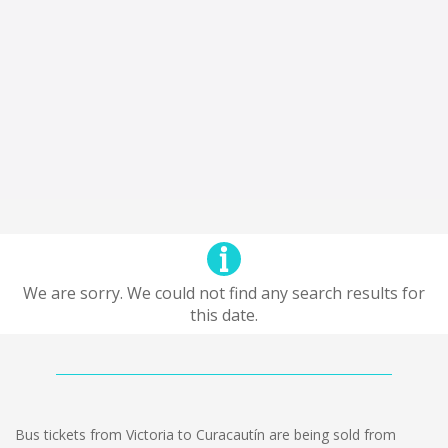
We are sorry. We could not find any search results for
this date.
Bus tickets from Victoria to Curacautín are being sold from