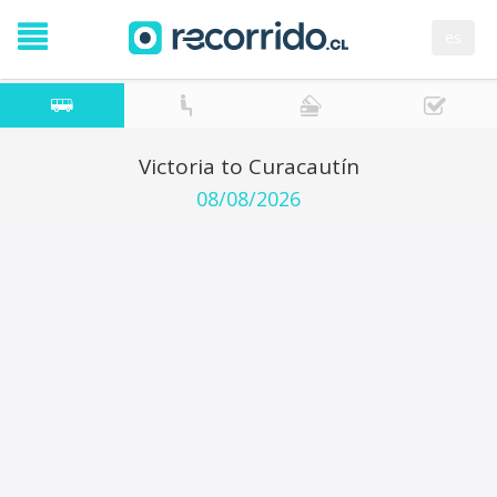
es
Victoria to Curacautín
08/08/2026