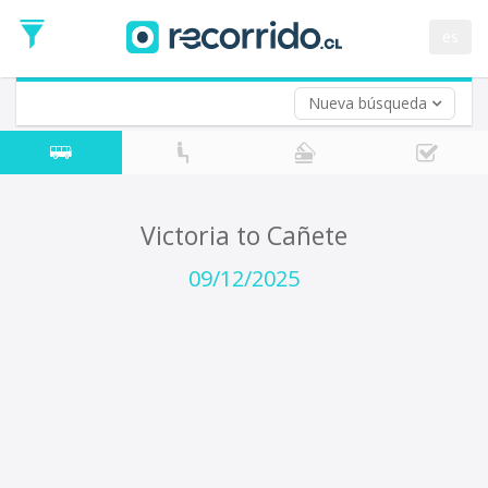
Departure
Date
es
Return trip (opt)
Return
Date
Nueva búsqueda
Victoria to Cañete
09/12/2025