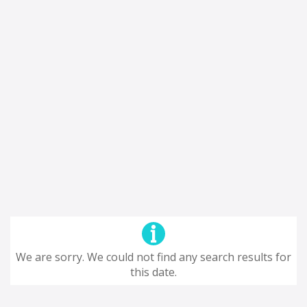
We are sorry. We could not find any search results for
this date.