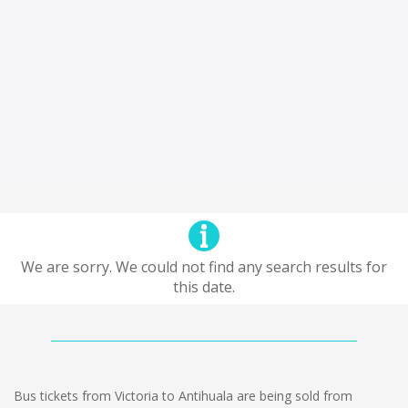
We are sorry. We could not find any search results for
this date.
Bus tickets from Victoria to Antihuala are being sold from