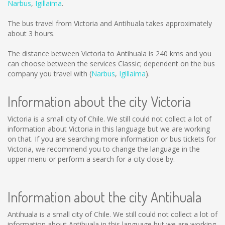
Narbus
,
Igillaima
.
The bus travel from Victoria and Antihuala takes approximately
about 3 hours.
The distance between Victoria to Antihuala is
240 kms
and you
can choose between the services Classic; dependent on the bus
company you travel with (
Narbus
,
Igillaima
).
Information about the city Victoria
Victoria is a small city of Chile. We still could not collect a lot of
information about Victoria in this language but we are working
on that. If you are searching more information or bus tickets for
Victoria, we recommend you to change the language in the
upper menu or perform a search for a city close by.
Information about the city Antihuala
Antihuala is a small city of Chile. We still could not collect a lot of
information about Antihuala in this language but we are working