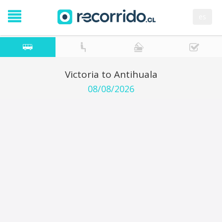
es
Victoria to Antihuala
08/08/2026