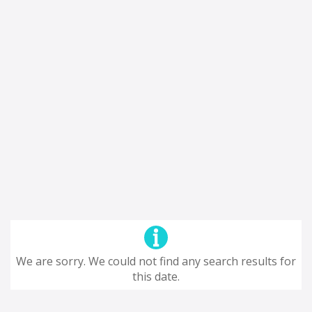
We are sorry. We could not find any search results for
this date.