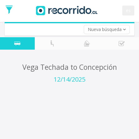
Departure
Date
es
Return trip (opt)
Return
Date
Nueva búsqueda
Vega Techada to Concepción
12/14/2025