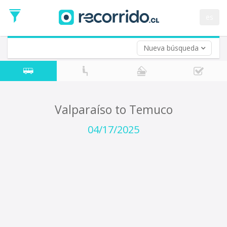
Departure
Date
es
Return trip (opt)
Return
Date
Nueva búsqueda
Valparaíso to Temuco
04/17/2025