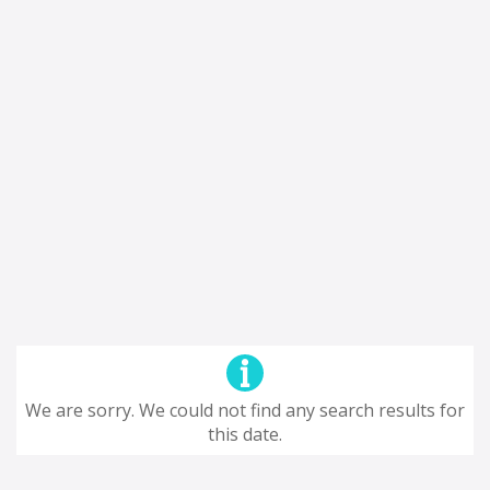
We are sorry. We could not find any search results for
this date.