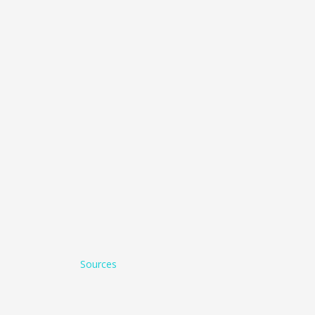
Sources