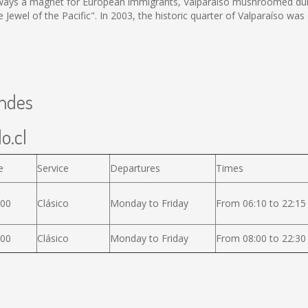
 Always a magnet for European immigrants, Valparaíso mushroomed dur
he Jewel of the Pacific". In 2003, the historic quarter of Valparaíso
Andes
o.cl
e
Service
Departures
Times
600
Clásico
Monday to Friday
From 06:10 to 22:15
000
Clásico
Monday to Friday
From 08:00 to 22:30