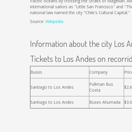
Pacific oceans by crossing the Straits of Magellan.
international sailors as "Little San Francisco" and "T
national law named the city "Chile's Cultural Capital."
Source:
Wikipedia
Information about the city Los 
Tickets to Los Andes on recorrid
Buses
Company
Pric
Pullman Bus
Santiago to Los Andes
$2.
Costa
Santiago to Los Andes
Buses Ahumada
$3.