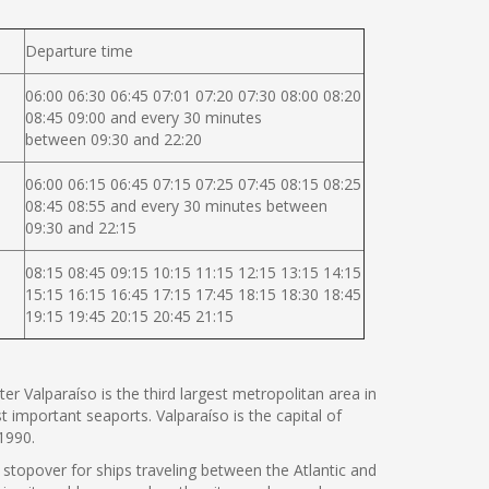
Departure time
06:00 06:30 06:45 07:01 07:20 07:30 08:00 08:20
08:45 09:00 and every 30 minutes
between 09:30 and 22:20
06:00 06:15 06:45 07:15 07:25 07:45 08:15 08:25
08:45 08:55 and every 30 minutes between
09:30 and 22:15
08:15 08:45 09:15 10:15 11:15 12:15 13:15 14:15
15:15 16:15 16:45 17:15 17:45 18:15 18:30 18:45
19:15 19:45 20:15 20:45 21:15
er Valparaíso is the third largest metropolitan area in
t important seaports. Valparaíso is the capital of
1990.
 stopover for ships traveling between the Atlantic and