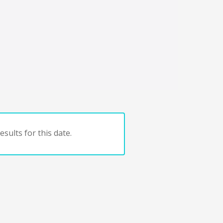
sults for this date.