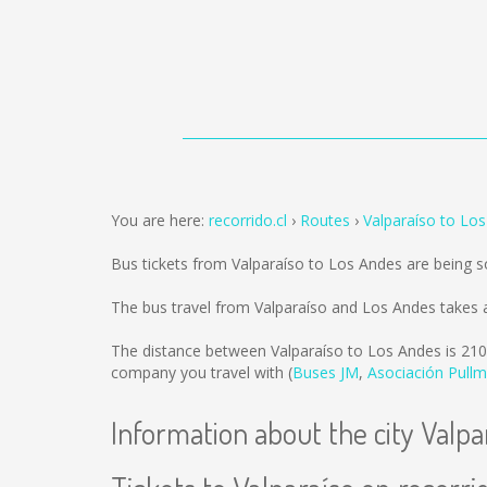
You are here:
recorrido.cl
Routes
Valparaíso to Lo
Bus tickets from Valparaíso to Los Andes are being 
The bus travel from Valparaíso and Los Andes takes 
The distance between Valparaíso to Los Andes is
210
company you travel with (
Buses JM
,
Asociación Pull
Information about the city Valpa