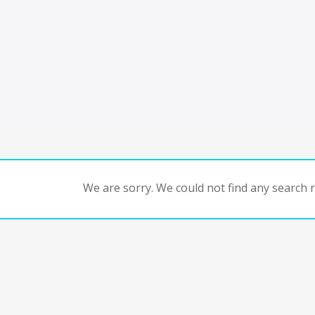
We are sorry. We could not find any search re