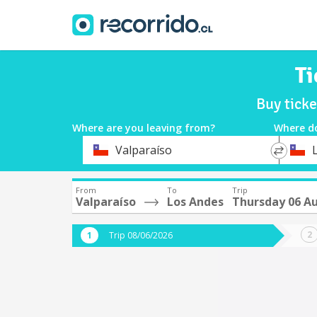
Ti
Buy tick
Where are you leaving from?
Where d
*
*
Valparaíso
Departure
Destina
From
To
Trip
Valparaíso
Los Andes
Thursday 06 A
Trip 08/06/2026