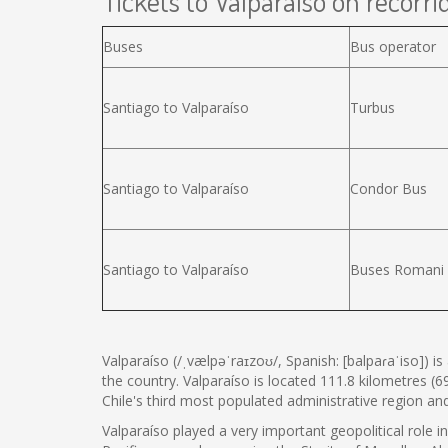
Tickets to Valparaíso on recorrid
Buses
Bus operator
Santiago to Valparaíso
Turbus
Santiago to Valparaíso
Condor Bus
Santiago to Valparaíso
Buses Romani
Valparaíso (/ˌvælpəˈraɪzoʊ/, Spanish: [balpaɾaˈiso]) i
the country. Valparaíso is located 111.8 kilometres (6
Chile's third most populated administrative region a
Valparaíso played a very important geopolitical role i