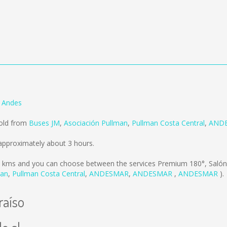
s Andes
sold from
Buses JM
,
Asociación Pullman
,
Pullman Costa Central
,
AND
approximately about 3 hours.
 kms
and you can choose between the services Premium 180°, Salón
man
,
Pullman Costa Central
,
ANDESMAR
,
ANDESMAR
,
ANDESMAR
).
raíso