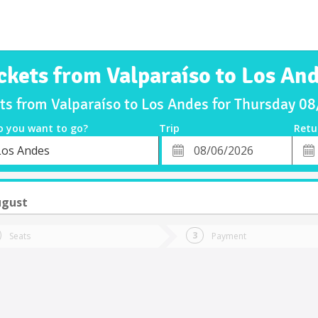
ckets from Valparaíso to Los An
ets from Valparaíso to Los Andes for Thursday 0
o you want to go?
Trip
Retu
*
Retu
Los Andes
tion
Departure
Dat
Date
ugust
Seats
Payment