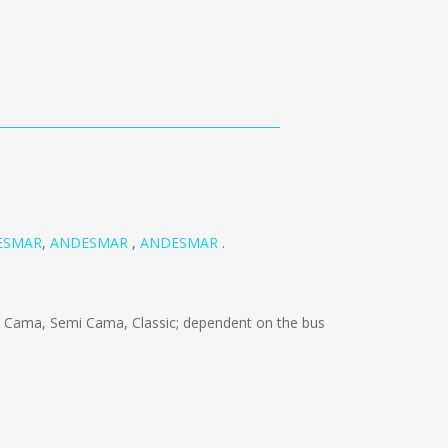
ESMAR
,
ANDESMAR
,
ANDESMAR
.
 Cama, Semi Cama, Classic; dependent on the bus