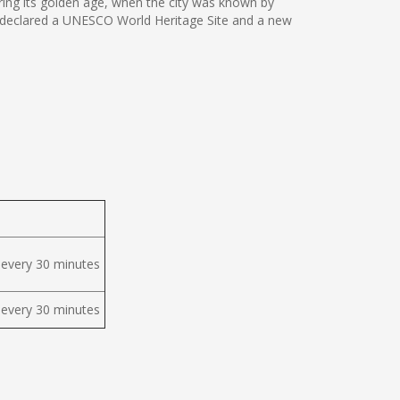
ing its golden age, when the city was known by
 was declared a UNESCO World Heritage Site and a new
 every 30 minutes
 every 30 minutes