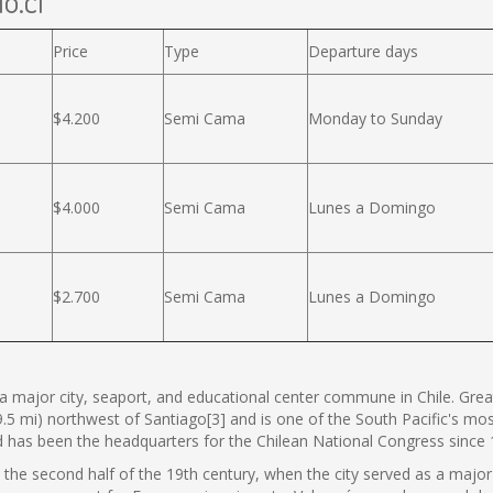
o.cl
Price
Type
Departure days
$4.200
Semi Cama
Monday to Sunday
$4.000
Semi Cama
Lunes a Domingo
$2.700
Semi Cama
Lunes a Domingo
s a major city, seaport, and educational center commune in Chile. Great
9.5 mi) northwest of Santiago[3] and is one of the South Pacific's mos
nd has been the headquarters for the Chilean National Congress since 
n the second half of the 19th century, when the city served as a major