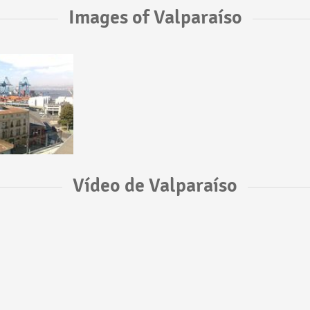
Images of Valparaíso
Vídeo de Valparaíso