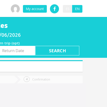
My account
ES
EN
des
8/06/2026
rn trip (opt)
rn
e
Confirmation