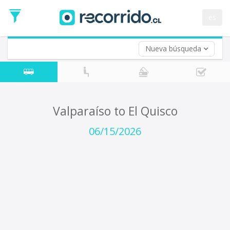
Departure
Date
es
Return trip (opt)
Return
Date
Nueva búsqueda
Valparaíso to El Quisco
06/15/2026