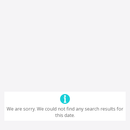
We are sorry. We could not find any search results for
this date.