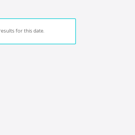
esults for this date.