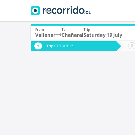
From
To
Trip
Vallenar
Chañaral
Saturday 19 July
Where are you leaving from?
Where 
Trip 07/19/2025
*
*
Vallenar
C
Departure
Destina