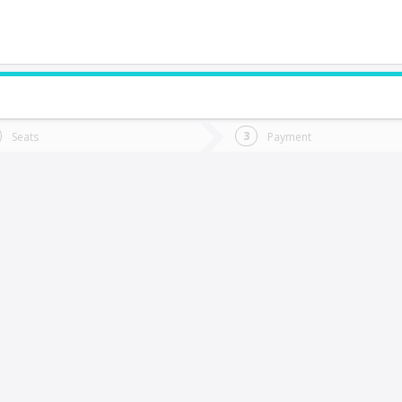
do you want to go?
Trip
Return
Seats
Payment
*
Ret
hañaral
tion
Departure
Dat
Date