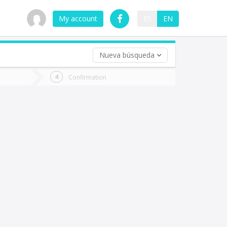
My account
ES
EN
Nueva búsqueda
 trip (opt)
Confirmation
urn
e