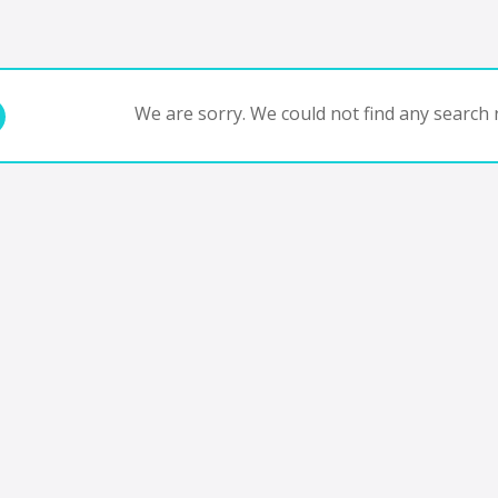
We are sorry. We could not find any search r