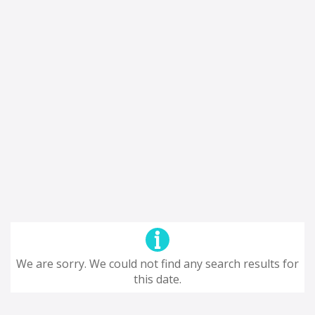
We are sorry. We could not find any search results for
this date.