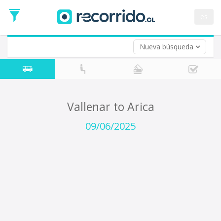
Departure
Date
es
Return trip (opt)
Return
Date
Nueva búsqueda
Vallenar to Arica
09/06/2025