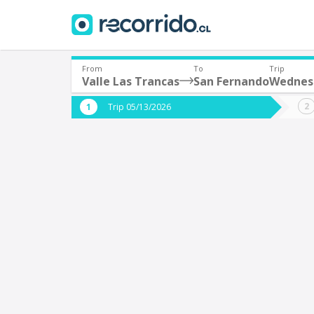
From
To
Trip
Valle Las Trancas
San Fernando
Wednes
Where are you leaving from?
Where 
Trip 05/13/2026
*
*
Valle Las Trancas
S
Departure
Destina