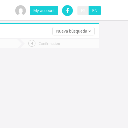
My account
ES
EN
Nueva búsqueda
 trip (opt)
Confirmation
urn
e