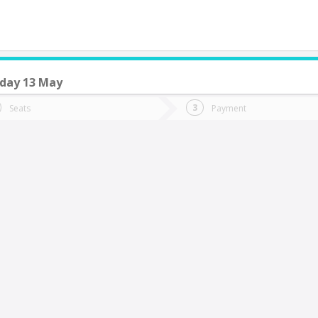
day 13 May
do you want to go?
Trip
Return
Seats
Payment
*
Ret
an Fernando
tion
Departure
Dat
Date