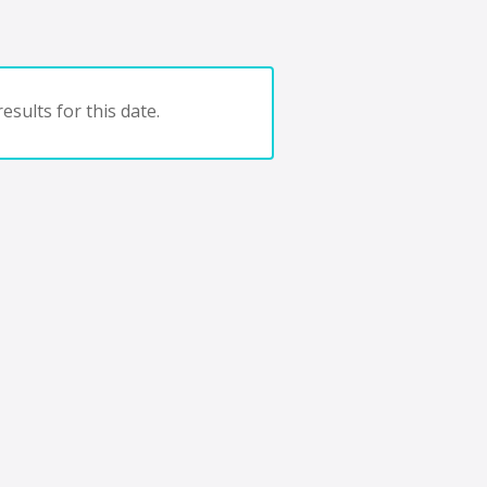
esults for this date.