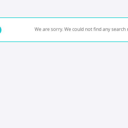
We are sorry. We could not find any search r