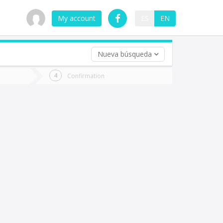
My account
ES
EN
Nueva búsqueda
 trip (opt)
Confirmation
urn
e