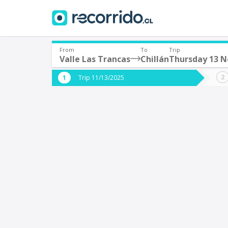
From
To
Trip
Valle Las Trancas
Chillán
Thursday 13 
Where are you leaving from?
Where 
Trip 11/13/2025
*
*
Valle Las Trancas
C
Departure
Destina