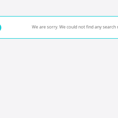
We are sorry. We could not find any search r