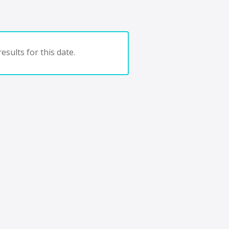
esults for this date.