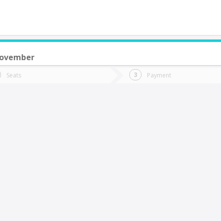
November
do you want to go?
Trip
Return
Seats
Payment
*
Ret
hillán
tion
Departure
Dat
Date