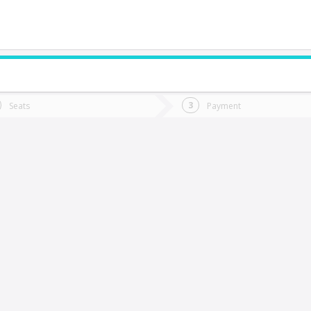
do you want to go?
Trip
Return
Seats
Payment
*
Ret
an Javier
tion
Departure
Dat
Date