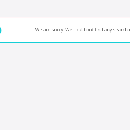
We are sorry. We could not find any search r