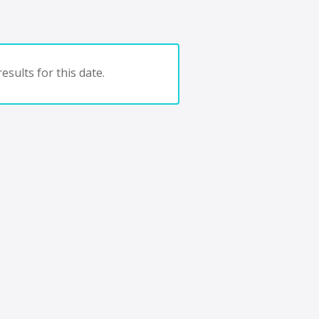
esults for this date.