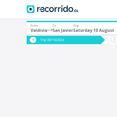
From
To
Trip
Valdivia
San Javier
Saturday 10 August
Where are you leaving from?
Where 
Trip 08/10/2024
*
*
Valdivia
S
Departure
Destina