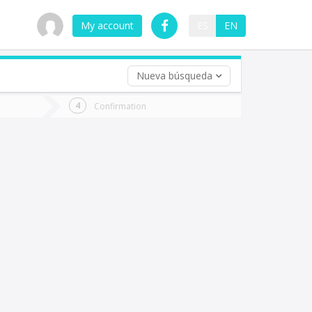
My account
ES
EN
Nueva búsqueda
 trip (opt)
Confirmation
urn
e