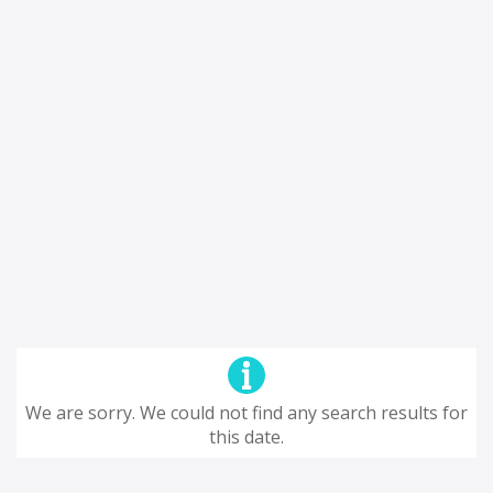
We are sorry. We could not find any search results for
this date.