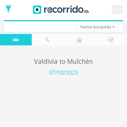
Departure
Date
es
Return trip (opt)
Return
Date
Nueva búsqueda
Valdivia to Mulchén
07/10/2025