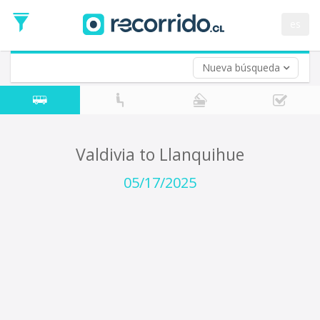
Departure
Date
es
Return trip (opt)
Return
Date
Nueva búsqueda
Valdivia to Llanquihue
05/17/2025