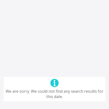
We are sorry. We could not find any search results for
this date.