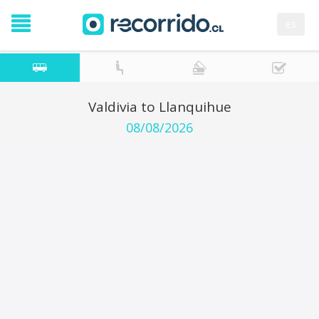
es
Valdivia to Llanquihue
08/08/2026