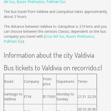
del Sur
,
Buses Pirehueico
,
Pullman Sur
.
The bus travel from Valdivia and Llanquihue takes approximately
about 3 hours.
The distance between Valdivia to Llanquihue is
219 kms
and you
can choose between the services Classic; dependent on the bus
company you travel with (
Cruz del Sur
,
Buses Pirehueico
,
Pullman Sur
).
Information about the city Valdivia
Bus tickets to Valdivia on recorrido.cl
From
Route
Company
Departures
Times
price
Santiago to
Monday to
ETM
$17:000
21:31 22:29
Valdivia
Sunday
20:10 20:40