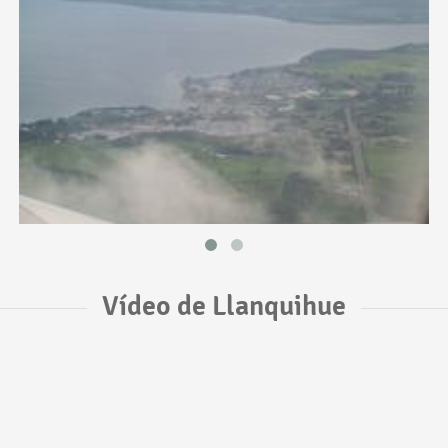
Vídeo de Llanquihue