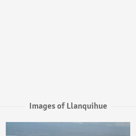
Images of Llanquihue