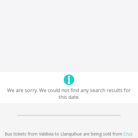
We are sorry. We could not find any search results for
this date.
Bus tickets from Valdivia to Llanquihue are being sold from
Cruz