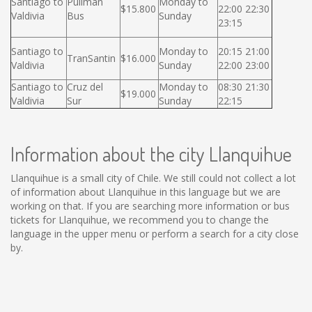
Santiago to
Pullman
Monday to
$15.800
22:00 22:30
Valdivia
Bus
Sunday
23:15
Santiago to
Monday to
20:15 21:00
TranSantin
$16.000
Valdivia
Sunday
22:00 23:00
Santiago to
Cruz del
Monday to
08:30 21:30
$19.000
Valdivia
Sur
Sunday
22:15
Information about the city Llanquihue
Llanquihue is a small city of Chile. We still could not collect a lot
of information about Llanquihue in this language but we are
working on that. If you are searching more information or bus
tickets for Llanquihue, we recommend you to change the
language in the upper menu or perform a search for a city close
by.