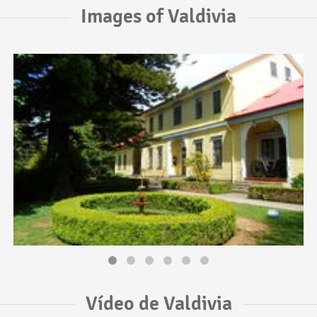
Images of Valdivia
Vídeo de Valdivia