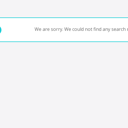
We are sorry. We could not find any search r