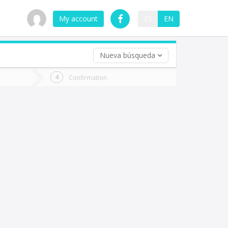
My account
ES
EN
Nueva búsqueda
 trip (opt)
Confirmation
urn
e