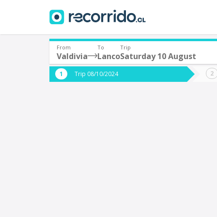
From
To
Trip
Valdivia
Lanco
Saturday 10 August
Where are you leaving from?
Where 
Trip 08/10/2024
*
*
Valdivia
L
Departure
Destina