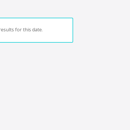
esults for this date.