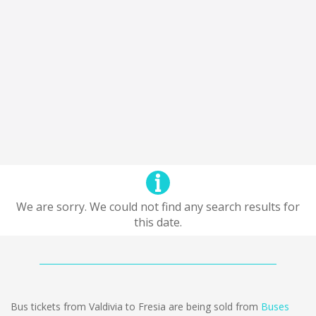
We are sorry. We could not find any search results for
this date.
Bus tickets from Valdivia to Fresia are being sold from
Buses