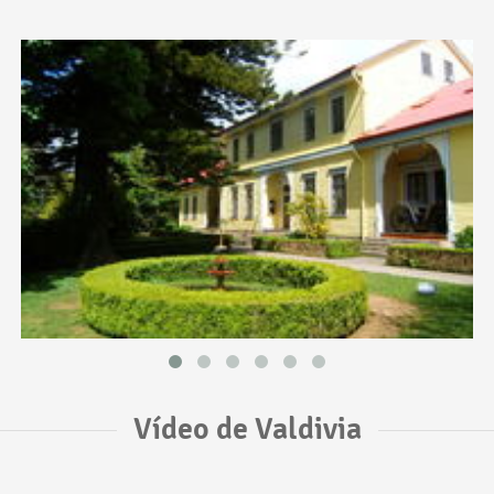
Vídeo de Valdivia