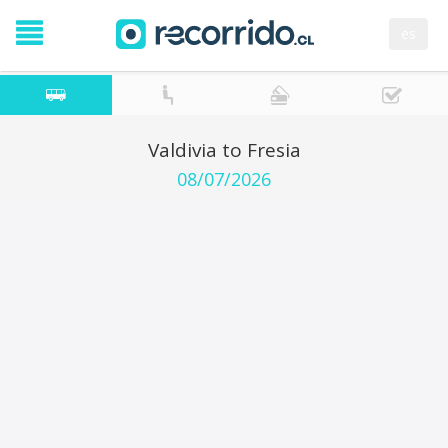
es
Valdivia to Fresia
08/07/2026