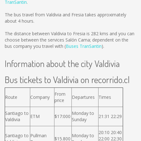
TranSantin
.
The bus travel from Valdivia and Fresia takes approximately
about 4 hours.
The distance between Valdivia to Fresia is
282 kms
and you can
choose between the services Salón Cama; dependent on the
bus company you travel with (
Buses TranSantin
).
Information about the city Valdivia
Bus tickets to Valdivia on recorrido.cl
From
Route
Company
Departures
Times
price
Santiago to
Monday to
ETM
$17:000
21:31 22:29
Valdivia
Sunday
20:10 20:40
Santiago to
Pullman
Monday to
$15.800
22:00 22:30