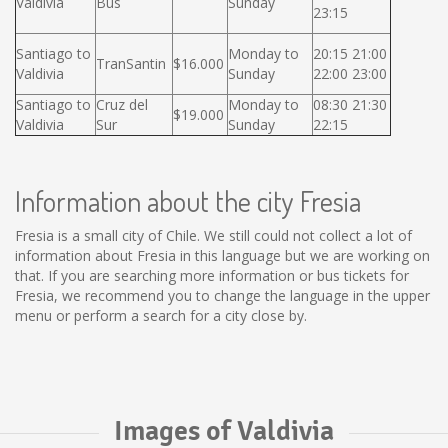
Valdivia
Bus
Sunday
23:15
Santiago to
Monday to
20:15 21:00
TranSantin
$16.000
Valdivia
Sunday
22:00 23:00
Santiago to
Cruz del
Monday to
08:30 21:30
$19.000
Valdivia
Sur
Sunday
22:15
Information about the city Fresia
Fresia is a small city of Chile. We still could not collect a lot of
information about Fresia in this language but we are working on
that. If you are searching more information or bus tickets for
Fresia, we recommend you to change the language in the upper
menu or perform a search for a city close by.
Images of Valdivia