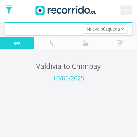
Departure
Date
es
Return trip (opt)
Return
Date
Nueva búsqueda
Valdivia to Chimpay
10/05/2025