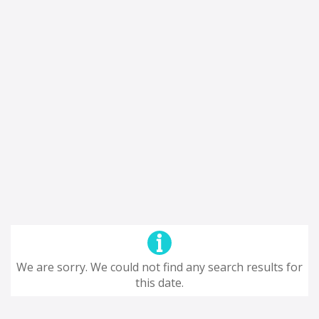
We are sorry. We could not find any search results for
this date.