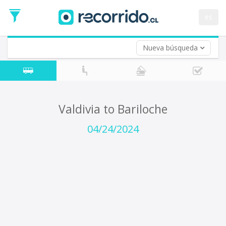
Departure
Date
es
Return trip (opt)
Return
Date
Nueva búsqueda
Valdivia to Bariloche
04/24/2024