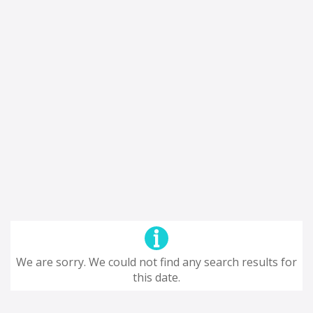
We are sorry. We could not find any search results for
this date.