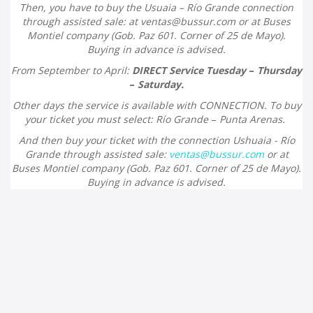
Then, you have to buy the Usuaia – Río Grande connection
through assisted sale: at
ventas@bussur.com
or at Buses
Montiel company (
Gob. Paz 601. Corner of 25 de Mayo).
Buying in advance is advised.
From September to April:
DIRECT Service Tuesday
–
Thursday
–
Saturday.
Other days the service is available with CONNECTION. To buy
your ticket you must select: Río Grande
–
Punta Arenas.
And then buy your ticket with the connection Ushuaia - Río
Grande through assisted sale:
ventas@bussur.com
or at
Buses Montiel company (
Gob. Paz 601. Corner of 25 de Mayo).
Buying in advance is advised.