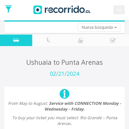
Departure
Date
es
Return trip (opt)
Return
Date
Nueva búsqueda
Ushuaia to Punta Arenas
02/21/2024
From May to August:
Service with CONNECTION Monday -
Wednesday - Friday.
To buy your ticket you must select: Río Grande – Punta
Arenas.