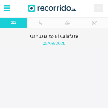
es
Ushuaia to El Calafate
08/09/2026