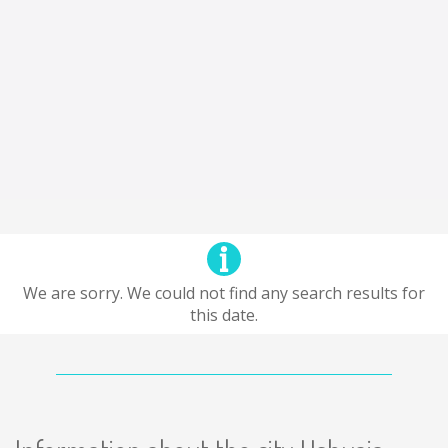
We are sorry. We could not find any search results for
this date.