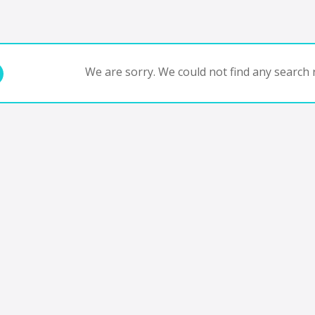
We are sorry. We could not find any search r