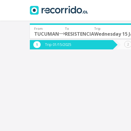
From
To
Trip
TUCUMAN
RESISTENCIA
Wednesday 15 J
Where are you leaving from?
Where 
Trip 01/15/2025
*
*
TUCUMAN (Argentina)
Departure
Destina