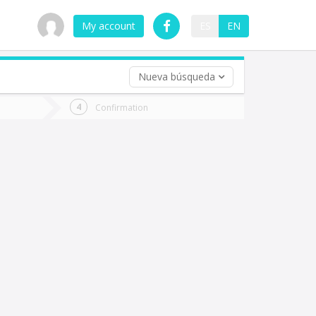
My account
ES
EN
Nueva búsqueda
 trip (opt)
Confirmation
urn
e