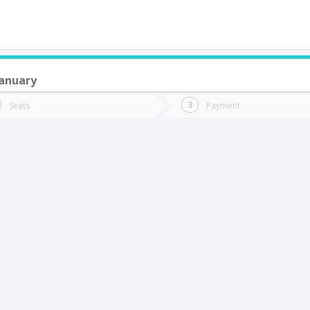
anuary
do you want to go?
Trip
Return
Seats
Payment
*
Ret
tion
Departure
Dat
Date