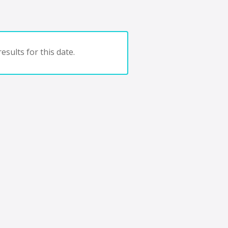
esults for this date.