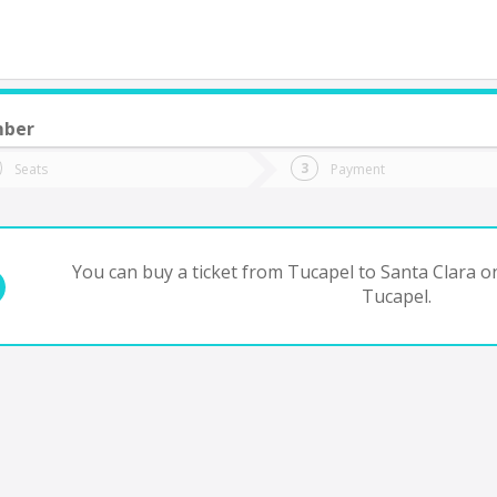
mber
do you want to go?
Trip
Return
Seats
Payment
*
Ret
anta Clara
tion
Departure
Dat
Date
You can buy a ticket from Tucapel to Santa Clara on
Tucapel.