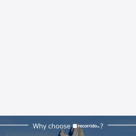
Why choose
?