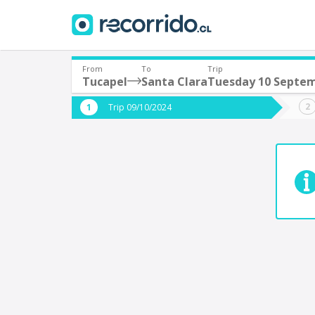
From
To
Trip
Tucapel
Santa Clara
Tuesday 10 Septe
Where are you leaving from?
Where 
Trip 09/10/2024
*
*
Tucapel
S
Departure
Destina