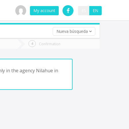
My account
ES
EN
Nueva búsqueda
 trip (opt)
Confirmation
urn
e
ly in the agency Nilahue in