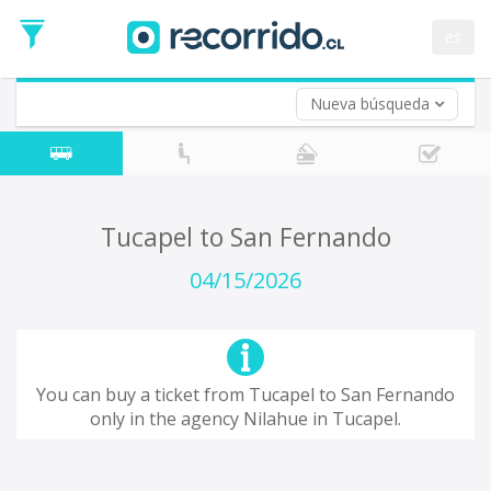
Departure
Date
es
Return trip (opt)
Return
Date
Nueva búsqueda
Tucapel to San Fernando
04/15/2026
You can buy a ticket from Tucapel to San Fernando
only in the agency Nilahue in Tucapel.