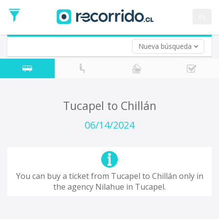
Departure
Date
es
Return trip (opt)
Return
Date
Nueva búsqueda
Tucapel to Chillán
06/14/2024
You can buy a ticket from Tucapel to Chillán only in
the agency Nilahue in Tucapel.