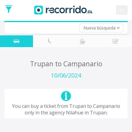
Departure
Date
es
Return trip (opt)
Return
Date
Nueva búsqueda
Trupan to Campanario
10/06/2024
You can buy a ticket from Trupan to Campanario
only in the agency Nilahue in Trupan.