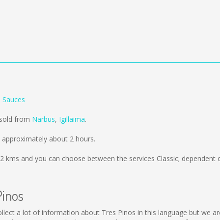
s Sauces
 sold from
Narbus
,
Igillaima
.
 approximately about 2 hours.
2 kms
and you can choose between the services Classic; dependent o
Pinos
 collect a lot of information about Tres Pinos in this language but we 