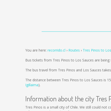
You are here:
recorrido.cl
Routes
Tres Pinos to Lo
Bus tickets from Tres Pinos to Los Sauces are being
The bus travel from Tres Pinos and Los Sauces takes
The distance between Tres Pinos to Los Sauces is
15
Igillaima
).
Information about the city Tres 
Tres Pinos is a small city of Chile. We still could not