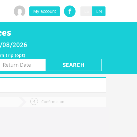
My account
ES
EN
ces
08/08/2026
rn trip (opt)
rn
e
Confirmation