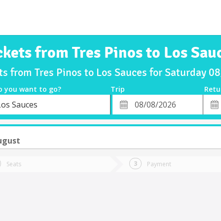
ckets from Tres Pinos to Los Sau
ts from Tres Pinos to Los Sauces for Saturday 
o you want to go?
Trip
Retu
*
Retu
Los Sauces
tion
Departure
Dat
Date
ugust
Seats
Payment