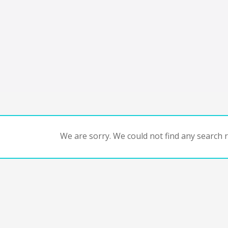
We are sorry. We could not find any search re