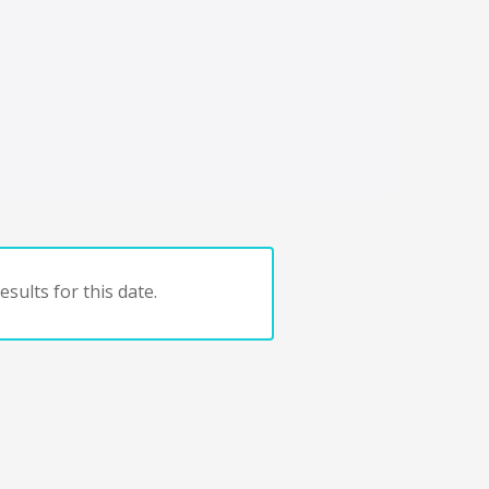
sults for this date.