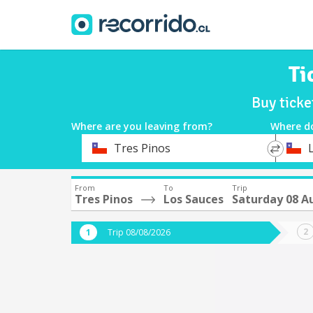
Ti
Buy ticke
Where are you leaving from?
Where d
*
*
Tres Pinos
Departure
Destina
From
To
Trip
Tres Pinos
Los Sauces
Saturday 08 A
Trip 08/08/2026