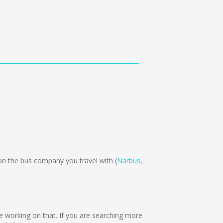
n the bus company you travel with (
Narbus
,
are working on that. If you are searching more