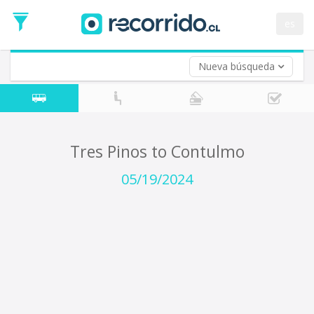
Departure
Date
es
Return trip (opt)
Return
Date
Nueva búsqueda
Tres Pinos to Contulmo
05/19/2024