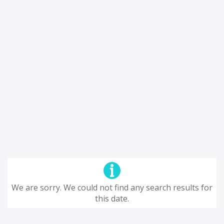
We are sorry. We could not find any search results for
this date.