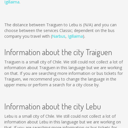
Igillaima
.
The distance between Traiguen to Lebu is
(N/A)
and you can
choose between the services Classic; dependent on the bus
company you travel with (
Narbus
,
Igillaima
).
Information about the city Traiguen
Traiguen is a small city of Chile. We still could not collect a lot of
information about Traiguen in this language but we are working
on that. If you are searching more information or bus tickets for
Traiguen, we recommend you to change the language in the
upper menu or perform a search for a city close by.
Information about the city Lebu
Lebu is a small city of Chile. We still could not collect a lot of
information about Lebu in this language but we are working on
that. If you are searching more information or bus tickets for