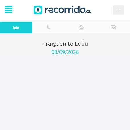
es
Traiguen to Lebu
08/09/2026