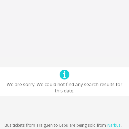
We are sorry. We could not find any search results for
this date.
Bus tickets from Traiguen to Lebu are being sold from
Narbus
,