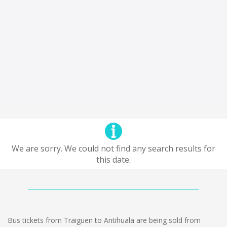
We are sorry. We could not find any search results for
this date.
Bus tickets from Traiguen to Antihuala are being sold from