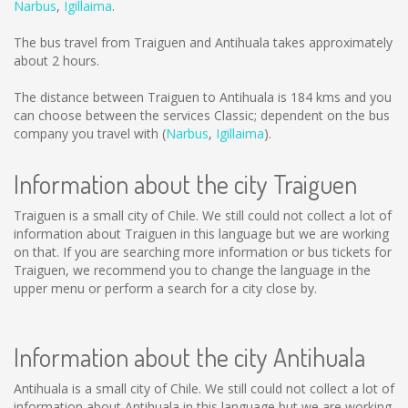
Narbus
,
Igillaima
.
The bus travel from Traiguen and Antihuala takes approximately
about 2 hours.
The distance between Traiguen to Antihuala is
184 kms
and you
can choose between the services Classic; dependent on the bus
company you travel with (
Narbus
,
Igillaima
).
Information about the city Traiguen
Traiguen is a small city of Chile. We still could not collect a lot of
information about Traiguen in this language but we are working
on that. If you are searching more information or bus tickets for
Traiguen, we recommend you to change the language in the
upper menu or perform a search for a city close by.
Information about the city Antihuala
Antihuala is a small city of Chile. We still could not collect a lot of
information about Antihuala in this language but we are working