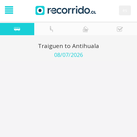
es
Traiguen to Antihuala
08/07/2026